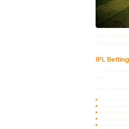
Cricket dominates
Market variety g
IPL Betting
IPL is the bigges
types.
What is availabl
Match winner w
Session bettin
Over-by-over l
Powerplay total
Death over ma