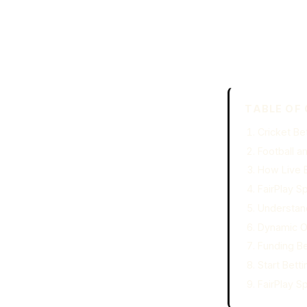
TABLE OF
Cricket Bet
Football a
How Live 
FairPlay S
Understan
Dynamic O
Funding B
Start Bett
FairPlay S