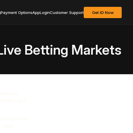
g
Payment Options
App
Login
Customer Support
Get ID Now
 Live Betting Markets
t matches.
boundary, and
The platform is
 starts.