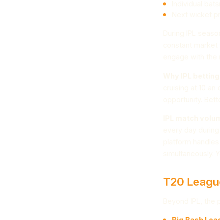
Individual bat
Next wicket pr
During IPL seaso
constant market 
engage with the m
Why IPL betting
cruising at 10 an 
opportunity. Bett
IPL match volu
every day during
platform handles
simultaneously. 
T20 League
Beyond IPL, the 
Big Bash Lea