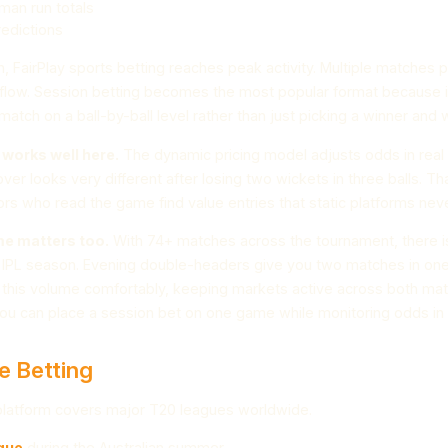
sman run totals
edictions
n, FairPlay sports betting reaches peak activity. Multiple matche
flow. Session betting becomes the most popular format because it
atch on a ball-by-ball level rather than just picking a winner and w
 works well here.
The dynamic pricing model adjusts odds in real
over looks very different after losing two wickets in three balls. Th
ors who read the game find value entries that static platforms neve
me matters too.
With 74+ matches across the tournament, there i
 IPL season. Evening double-headers give you two matches in one 
 this volume comfortably, keeping markets active across both ma
You can place a session bet on one game while monitoring odds in 
 Betting
platform covers major T20 leagues worldwide.
gue
during the Australian summer