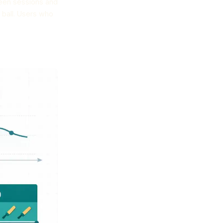
ween sessions and
 ball. Users who