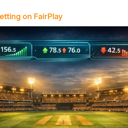
etting on FairPlay