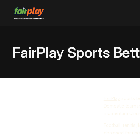
FairPlay Sports Bett
FairPlay
sports be
Domestic tournam
momentum chan
Football, tennis, 
designed for user