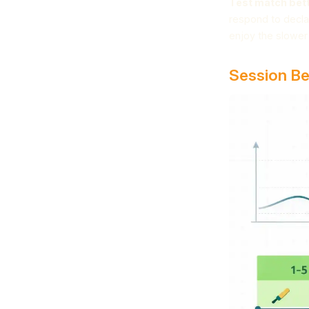
Test match bet
respond to decla
enjoy the slower 
Session Be