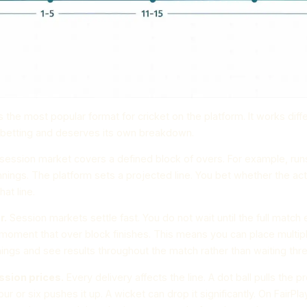
s the most popular format for cricket on the platform. It works diff
h betting and deserves its own breakdown.
session market covers a defined block of overs. For example, run
 innings. The platform sets a projected line. You bet whether the act
at line.
r.
Session markets settle fast. You do not wait until the full match 
 moment that over block finishes. This means you can place multip
nnings and see results throughout the match rather than waiting thre
sion prices.
Every delivery affects the line. A dot ball pulls the p
our or six pushes it up. A wicket can drop it significantly. On FairPl