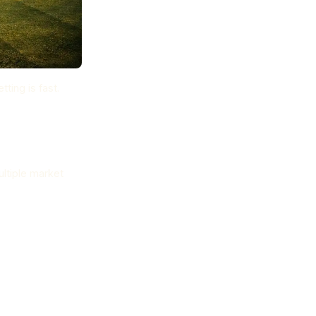
ting is fast.
ultiple market