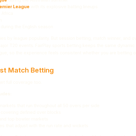
emier League
with its explosive batting lineups
 Africa
n
during the English season
es by league popularity. But session betting, match winner, and ov
l major T20 events. FairPlay sports betting keeps the same dynamic
gue, so the experience feels consistent whether you are betting on
st Match Betting
et full coverage too.
ludes:
arkets that run throughout all 50 overs per side
 covering defined over blocks
and top bowler markets
nes that adjust with the run rate and wickets