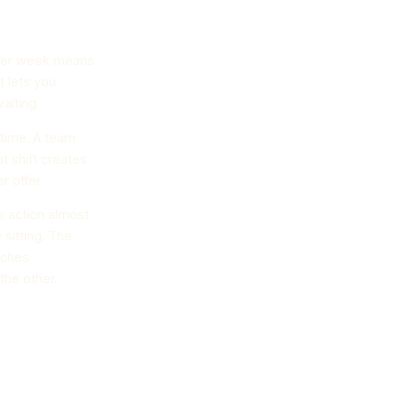
s per week means
 lets you
aiting.
 time. A team
at shift creates
r offer.
s action almost
sitting. The
tches
the other.