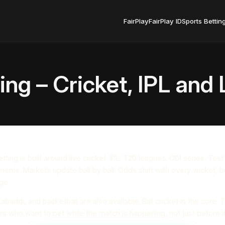
FairPlay
FairPlay ID
Sports Bettin
ing – Cricket, IPL and
tting is built around live cricket. IPL. T20 leagues. ODI series. Tes
ents. Markets update ball by ball. Odds shift with every wicket, 
ge.
kabaddi, and basketball are also available. But cricket is the core. 
s who want to bet while the match is happening, not just before it