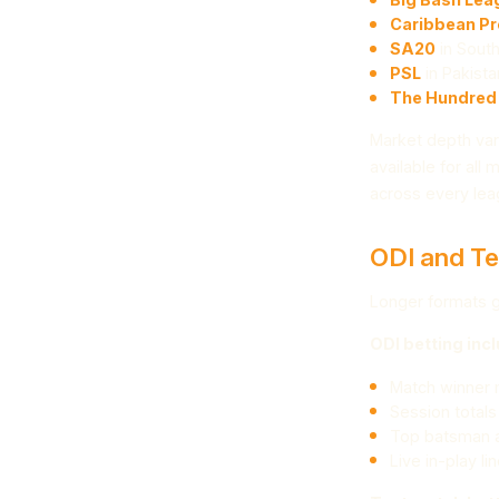
Caribbean Pr
SA20
in South
PSL
in Pakista
The Hundred
Market depth vari
available for al
across every lea
ODI and Te
Longer formats g
ODI betting inc
Match winner m
Session totals
Top batsman 
Live in-play li