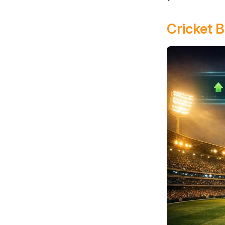
Cricket B