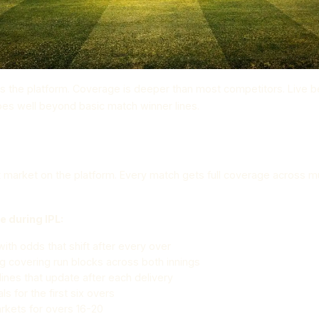
 the platform. Coverage is deeper than most competitors. Live bet
oes well beyond basic match winner lines.
t market on the platform. Every match gets full coverage across m
e during IPL:
ith odds that shift after every over
g covering run blocks across both innings
ines that update after each delivery
s for the first six overs
rkets for overs 16-20