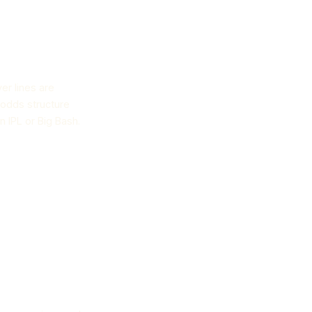
er lines are
 odds structure
 IPL or Big Bash.