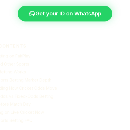
Get your ID on WhatsApp
 CONTENTS
ting on FairPlay
nd Other Sports
Betting Works
ports Betting Market Depth
ding How Cricket Odds Move
dds vs Fixed-Odds Betting
efore Match Day
ing on Live Cricket Now
ports Betting FAQ