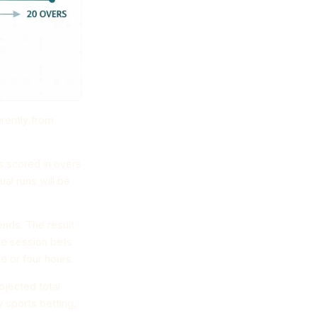
erently from
s scored in overs
ual runs will be
ends. The result
le session bets
e or four hours.
rojected total
ay sports betting,