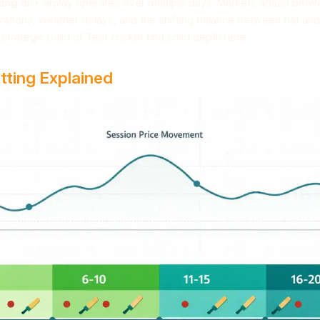
ting
on Fairplay operates over multiple days. Markets adjust bet
rations, weather delays, and the shifting balance between bat and
strategic build of Test cricket find solid depth here.
tting Explained