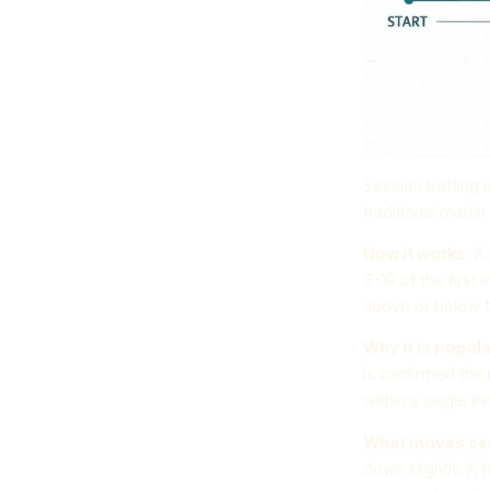
Session betting i
traditional matc
How it works.
A 
6-10 of the first
above or below th
Why it is popula
is confirmed the
within a single i
What moves ses
down slightly. A f