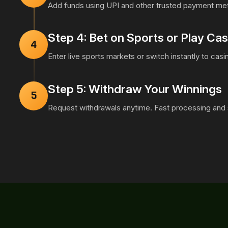
Add funds using UPI and other trusted payment met
Step 4: Bet on Sports or Play Ca
4
Enter live sports markets or switch instantly to casi
Step 5: Withdraw Your Winnings
5
Request withdrawals anytime. Fast processing and s