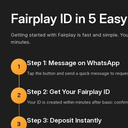
Fairplay ID in 5 Eas
Getting started with Fairplay is fast and simple. Yo
minutes.
Step 1: Message on WhatsApp
1
Tap the button and send a quick message to request
Step 2: Get Your Fairplay ID
2
Your ID is created within minutes after basic confir
Step 3: Deposit Instantly
3