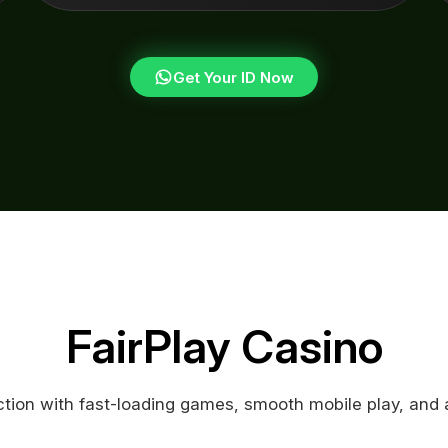
Get Your ID Now
FairPlay Casino
ection with fast-loading games, smooth mobile play, and a