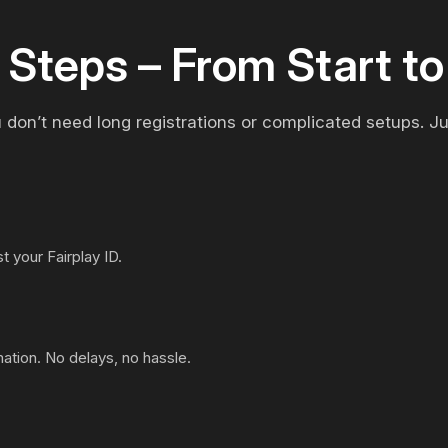
y Steps – From Start to
u don’t need long registrations or complicated setups. Jus
 your Fairplay ID.
mation. No delays, no hassle.