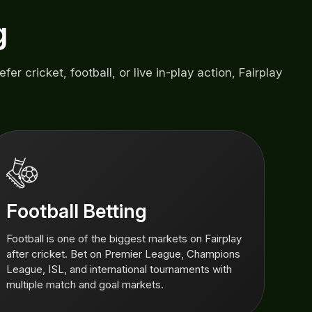
g
r cricket, football, or live in-play action, Fairplay
Football Betting
Football is one of the biggest markets on Fairplay
after cricket. Bet on Premier League, Champions
League, ISL, and international tournaments with
multiple match and goal markets.