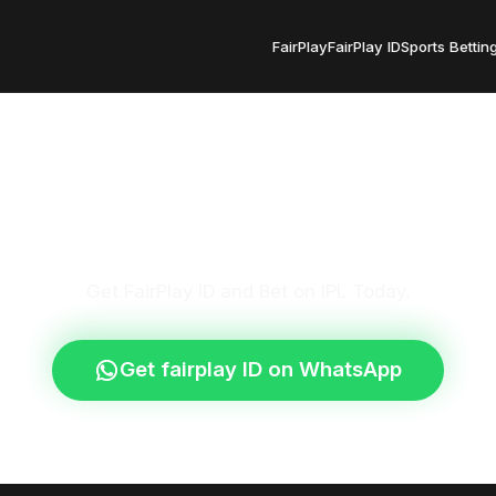
FairPlay
FairPlay ID
Sports Bettin
FairPlay
Get FairPlay ID and Bet on IPL Today.
Get fairplay ID on WhatsApp