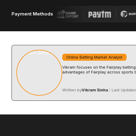
Payment Methods
Online Betting Market Analyst
Vikram focuses on the Fairplay bettin
advantages of Fairplay across sports b
Written by
Vikram Sinha
|
Last Update