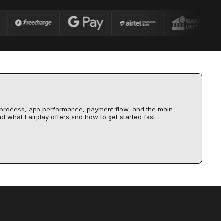
on process, app performance, payment flow, and the main
d what Fairplay offers and how to get started fast.