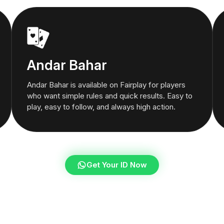
Andar Bahar
Andar Bahar is available on Fairplay for players
who want simple rules and quick results. Easy to
play, easy to follow, and always high action.
Get Your ID Now