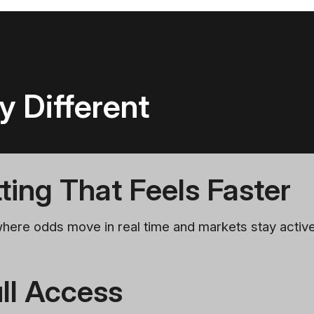
 Different
ing That Feels Faster
w where odds move in real time and markets stay activ
ll Access