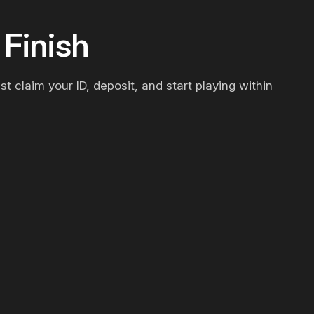
 Finish
t claim your ID, deposit, and start playing within