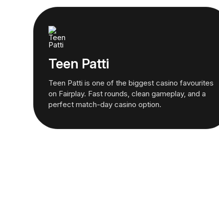
Teen Patti
Teen Patti is one of the biggest casino favourites
on Fairplay. Fast rounds, clean gameplay, and a
perfect match-day casino option.