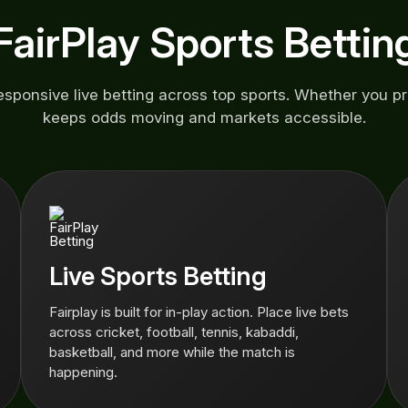
FairPlay Sports Bettin
esponsive live betting across top sports. Whether you prefe
keeps odds moving and markets accessible.
Live Sports Betting
Fairplay is built for in-play action. Place live bets
across cricket, football, tennis, kabaddi,
basketball, and more while the match is
happening.