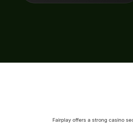
Fairplay offers a strong casino s