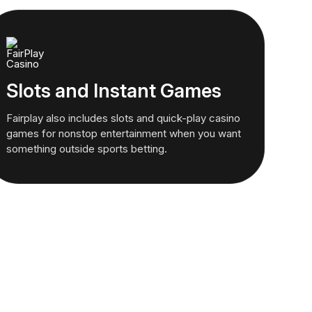
Slots and Instant Games
Fairplay also includes slots and quick-play casino
games for nonstop entertainment when you want
something outside sports betting.