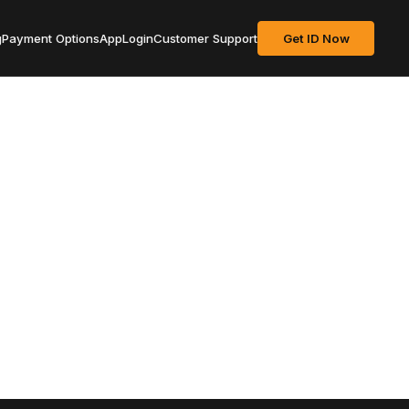
g
Payment Options
App
Login
Customer Support
Get ID Now