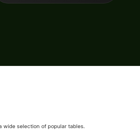
 wide selection of popular tables.