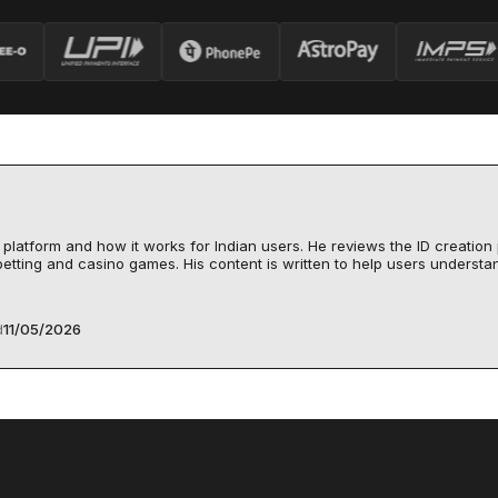
g platform and how it works for Indian users. He reviews the ID creati
etting and casino games. His content is written to help users understan
d
11/05/2026