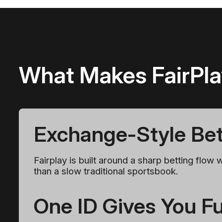
What Makes FairPlay
Exchange-Style Bett
Fairplay is built around a sharp betting flo
than a slow traditional sportsbook.
One ID Gives You Fu