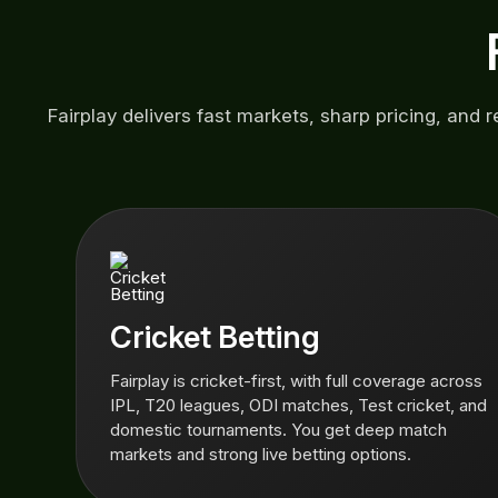
Fairplay delivers fast markets, sharp pricing, and r
Cricket Betting
Fairplay is cricket-first, with full coverage across
IPL, T20 leagues, ODI matches, Test cricket, and
domestic tournaments. You get deep match
markets and strong live betting options.