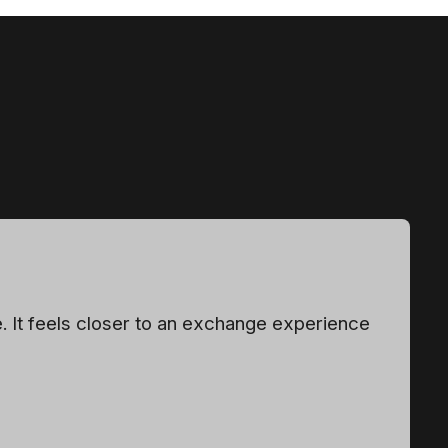
e. It feels closer to an exchange experience