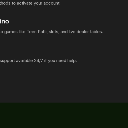
hods to activate your account.
sino
no games like Teen Patti, slots, and live dealer tables.
upport available 24/7 if you need help.