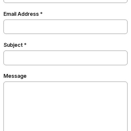
Email Address
*
Subject
*
Message