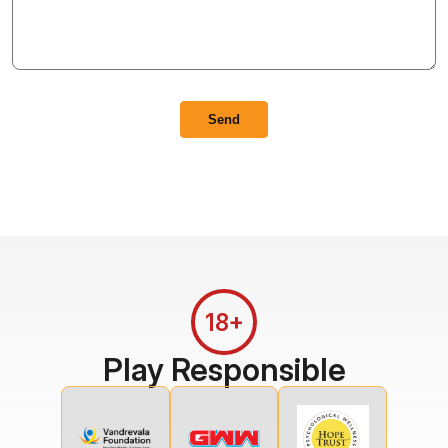
Send
18+
Play Responsible