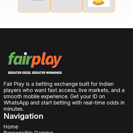
Fair Play is a betting exchange built for Indian
players who want fast access, live markets, and a
smooth mobile experience. Get your ID on
WhatsApp and start betting with real-time odds in
minutes.
Navigation
Home
Responsible Gaming