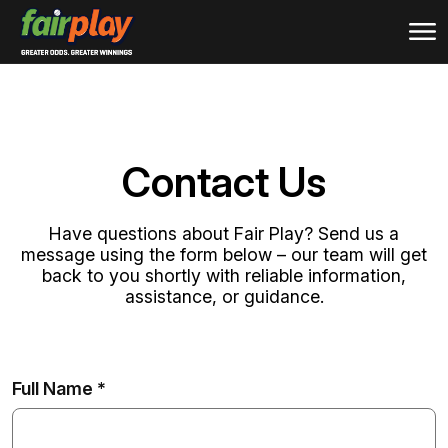
Contact Us
Have questions about Fair Play? Send us a
message using the form below – our team will get
back to you shortly with reliable information,
assistance, or guidance.
Full Name
*